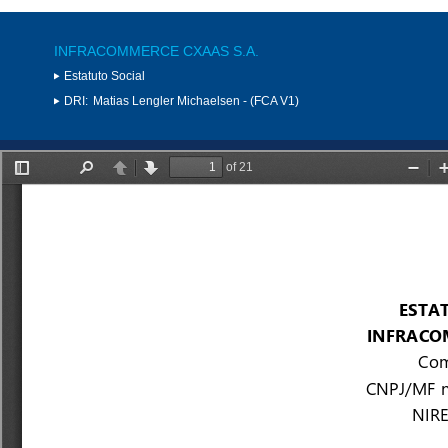
INFRACOMMERCE CXAAS S.A.
Estatuto Social
DRI:
Matias Lengler Michaelsen - (FCA V1)