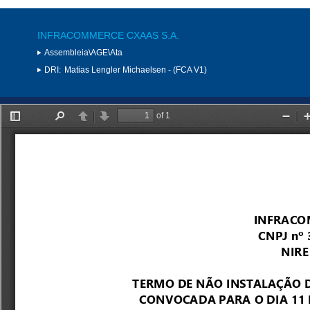
INFRACOMMERCE CXAAS S.A.
Assembleia\AGE\Ata
DRI:
Matias Lengler Michaelsen - (FCA V1)