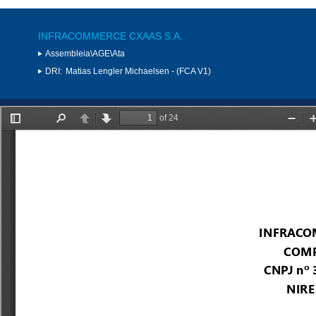
INFRACOMMERCE CXAAS S.A.
Assembleia\AGE\Ata
DRI:
Matias Lengler Michaelsen - (FCA V1)