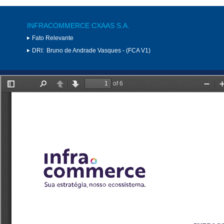
INFRACOMMERCE CXAAS S.A.
Fato Relevante
DRI:
Bruno de Andrade Vasques - (FCA V1)