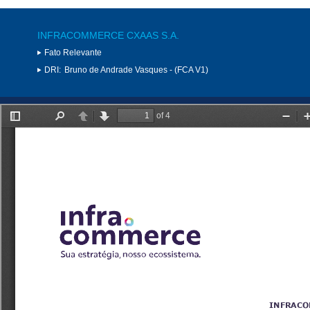
INFRACOMMERCE CXAAS S.A.
Fato Relevante
DRI:
Bruno de Andrade Vasques - (FCA V1)