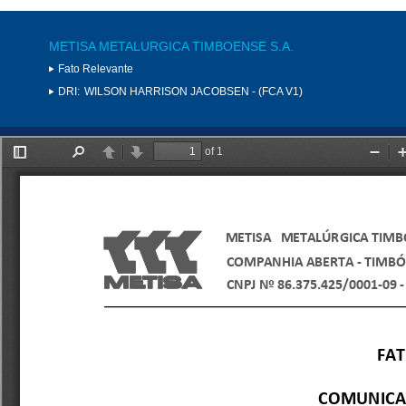
METISA METALURGICA TIMBOENSE S.A.
Fato Relevante
DRI:
WILSON HARRISON JACOBSEN - (FCA V1)