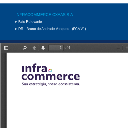
INFRACOMMERCE CXAAS S.A.
Fato Relevante
DRI:
Bruno de Andrade Vasques - (FCA V1)