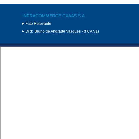
INFRACOMMERCE CXAAS S.A.
Fato Relevante
DRI:
Bruno de Andrade Vasques - (FCA V1)