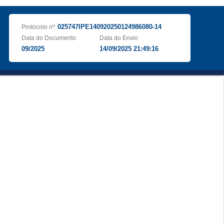
025747IPE140920250124986080-14
Protocolo nº:
Data do Documento
Data do Envio
09/2025
14/09/2025 21:49:16