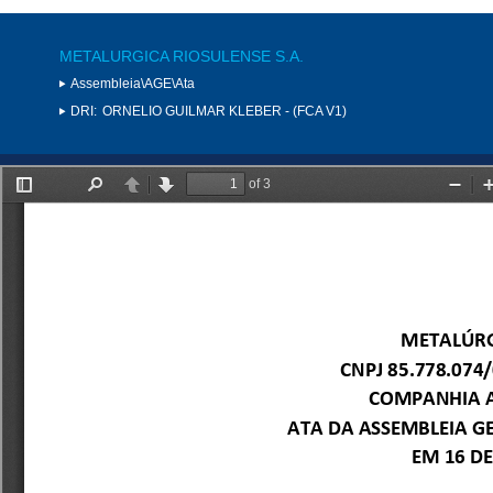
METALURGICA RIOSULENSE S.A.
Assembleia\AGE\Ata
DRI:
ORNELIO GUILMAR KLEBER - (FCA V1)