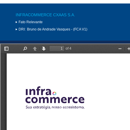
INFRACOMMERCE CXAAS S.A.
Fato Relevante
DRI:
Bruno de Andrade Vasques - (FCA V1)