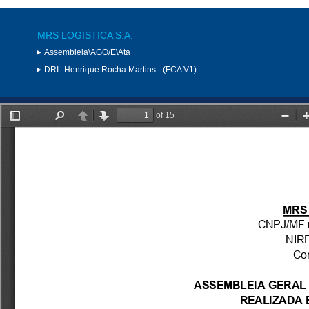
MRS LOGISTICA S.A.
Assembleia\AGO/E\Ata
DRI:
Henrique Rocha Martins - (FCA V1)