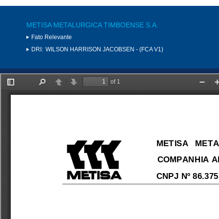
METISA METALURGICA TIMBOENSE S.A.
Fato Relevante
DRI:
WILSON HARRISON JACOBSEN - (FCA V1)