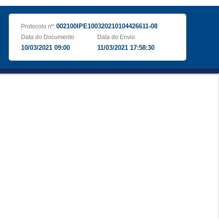
002100IPE100320210104426611-08
Protocolo nº:
Data do Documento
Data do Envio
10/03/2021 09:00
11/03/2021 17:58:30