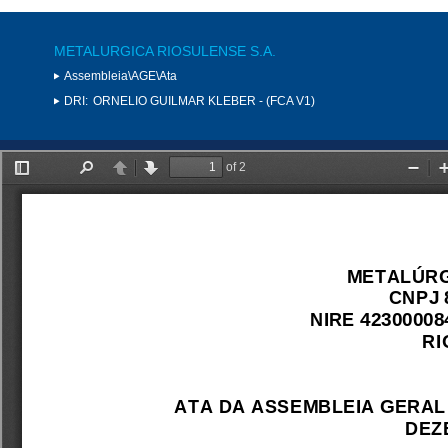
METALURGICA RIOSULENSE S.A.
Assembleia\AGE\Ata
DRI:
ORNELIO GUILMAR KLEBER - (FCA V1)