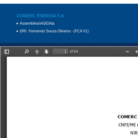
COMERC ENERGIA S.A.
Assembleia\AGE\Ata
DRI:
Fernando Souza Oliveira - (FCA V1)