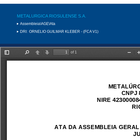
METALURGICA RIOSULENSE S.A.
Assembleia\AGE\Ata
DRI:
ORNELIO GUILMAR KLEBER - (FCA V1)