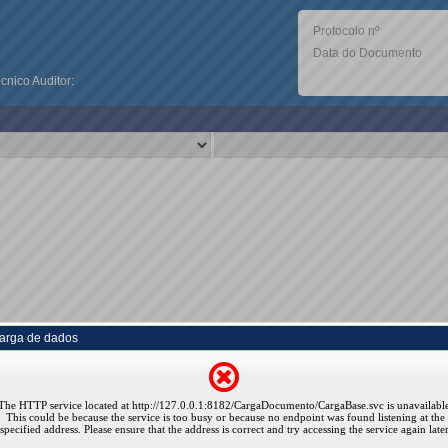
Protocolo nº
Data do Documento
nico Auditor:
arga de dados
The HTTP service located at http://127.0.0.1:8182/CargaDocumento/CargaBase.svc is unavailable
This could be because the service is too busy or because no endpoint was found listening at the
specified address. Please ensure that the address is correct and try accessing the service again later