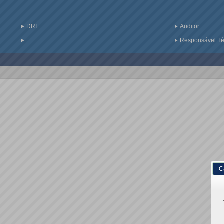
DRI:
Auditor:
Responsável Téc
C