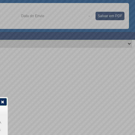
Data do Envio
-
Salvar em PDF
.
.