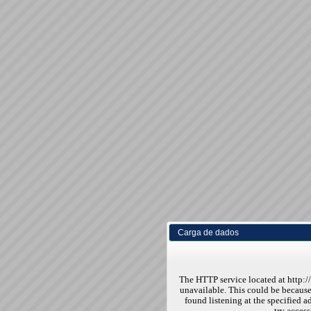
Carga de dados
The HTTP service located at http:
unavailable. This could be because
found listening at the specified ad
try access