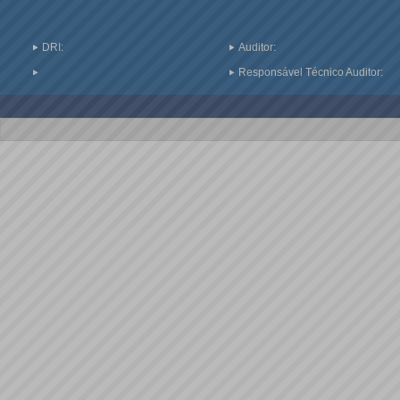
DRI:
Auditor:
Responsável Técnico Auditor: