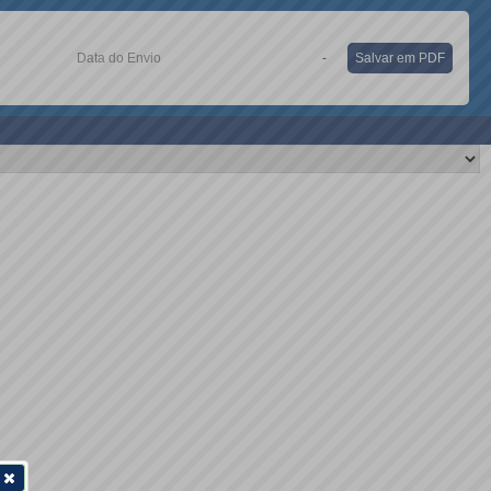
Data do Envio
-
Salvar em PDF