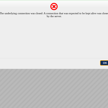
The underlying connection was closed: A connection that was expected to be kept alive was close
by the server.
OK