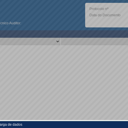
Protocolo nº
Data do Documento
nico Auditor:
arga de dados