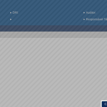
DRI:
Auditor:
Responsável Téc
C